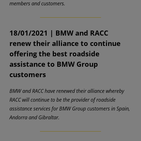
members and customers.
18/01/2021 |
BMW and RACC
renew their alliance to continue
offering the best roadside
assistance to BMW Group
customers
BMW and RACC have renewed their alliance whereby
RACC will continue to be the provider of roadside
assistance services for BMW Group customers in Spain,
Andorra and Gibraltar.