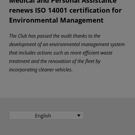
renews ISO 14001 certification for
Environmental Management
The Club has passed the audit thanks to the
development of an environmental management system
that includes actions such as more efficient waste
treatment and the renovation of the fleet by
incorporating cleaner vehicles.
English